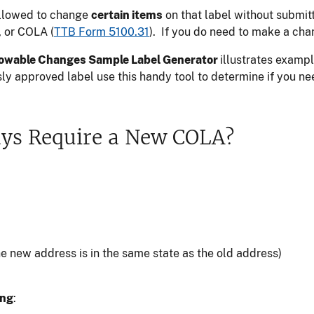
allowed to change
certain items
on that label without submit
, or COLA (
TTB Form 5100.31
). If you do need to make a ch
owable Changes Sample Label Generator
illustrates examp
sly approved label use this handy tool to determine if you
ays Require a New COLA?
 new address is in the same state as the old address)
ing
: