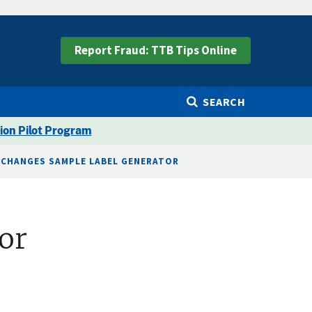
Report Fraud: TTB Tips Online
SEARCH
ion Pilot Program
 CHANGES SAMPLE LABEL GENERATOR
or