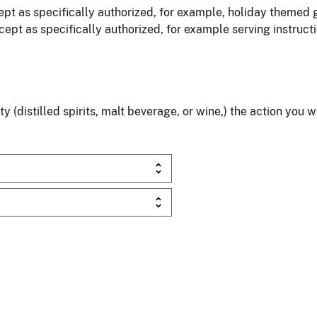
pt as specifically authorized, for example, holiday themed 
ept as specifically authorized, for example serving instruct
(distilled spirits, malt beverage, or wine,) the action you 