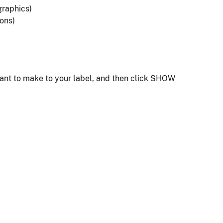
graphics)
ions)
want to make to your label, and then click SHOW