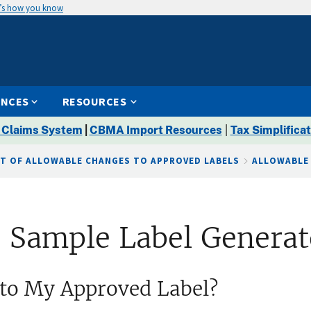
’s how you know
ENCES
RESOURCES
 Claims System
|
CBMA Import Resources
|
Tax Simplificat
ST OF ALLOWABLE CHANGES TO APPROVED LABELS
ALLOWABLE
 Sample Label Generat
to My Approved Label?