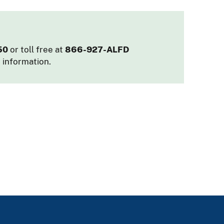
50
or toll free at
866-927-ALFD
 information.