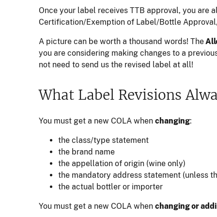
Once your label receives TTB approval, you are 
Certification/Exemption of Label/Bottle Approval
A picture can be worth a thousand words! The
All
you are considering making changes to a previou
not need to send us the revised label at all!
What Label Revisions Alw
You must get a new COLA when
changing
:
the class/type statement
the brand name
the appellation of origin (wine only)
the mandatory address statement (unless the
the actual bottler or importer
You must get a new COLA when
changing or add