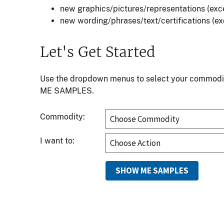
new graphics/pictures/representations (exce
new wording/phrases/text/certifications (exc
Let's Get Started
Use the dropdown menus to select your commodity 
ME SAMPLES.
Commodity:
I want to: