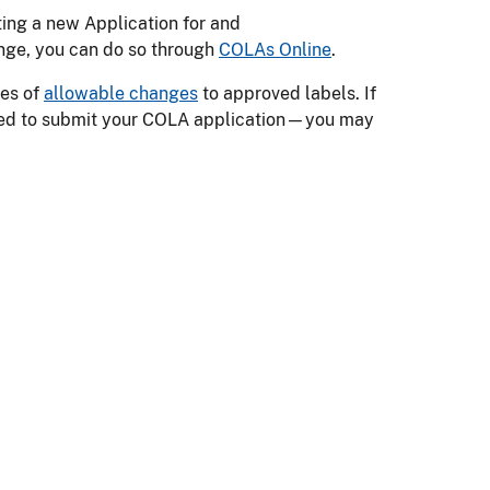
ting a new Application for and
ange, you can do so through
COLAs Online
.
les of
allowable changes
to approved labels. If
 need to submit your COLA application—you may