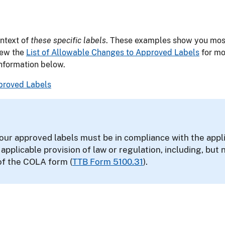
ontext of
these specific labels
. These examples show you most
iew the
List of Allowable Changes to Approved Labels
for mo
information below.
pproved Labels
our approved labels must be in compliance with the appli
r applicable provision of law or regulation, including, but 
of the COLA form (
TTB Form 5100.31
).