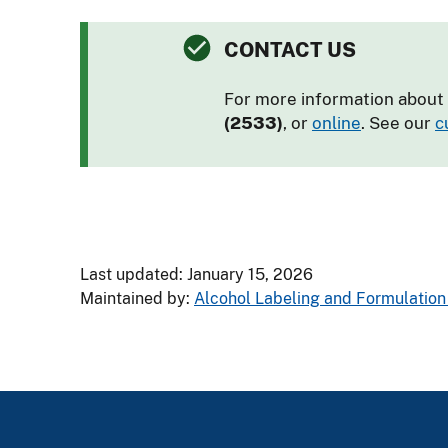
CONTACT US
For more information about 
(2533)
, or
online
. See our
c
Last updated: January 15, 2026
Maintained by:
Alcohol Labeling and Formulation 