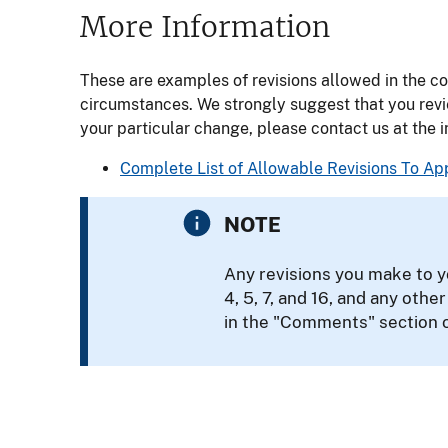
More Information
These are examples of revisions allowed in the c
circumstances. We strongly suggest that you rev
your particular change, please contact us at the 
Complete List of Allowable Revisions To A
NOTE
Any revisions you make to y
4, 5, 7, and 16, and any othe
in the "Comments" section 