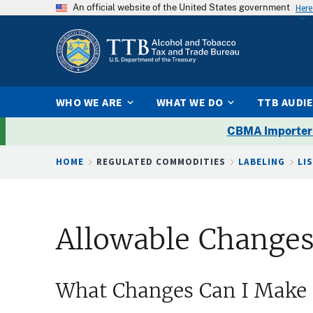
An official website of the United States government
Here
WHO WE ARE
WHAT WE DO
TTB AUDI
CBMA Importer
Breadcrumb
HOME
REGULATED COMMODITIES
LABELING
LI
Allowable Changes
What Changes Can I Make 