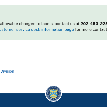
allowable changes to labels, contact us at
202-453-22
ustomer service desk information page
for more contact
Division