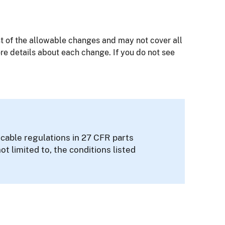
 of the allowable changes and may not cover all
re details about each change. If you do not see
cable regulations in 27 CFR parts
not limited to, the conditions listed