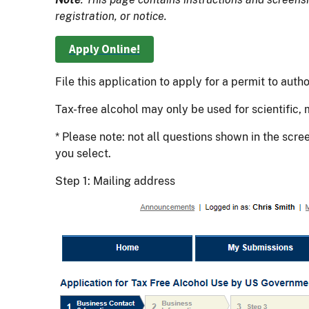
registration, or notice.
Apply Online!
File this application to apply for a permit to au
Tax-free alcohol may only be used for scientific,
* Please note: not all questions shown in the scr
you select.
Step 1: Mailing address