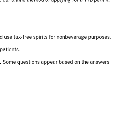
nd use tax-free spirits for nonbeverage purposes.
patients.
ion. Some questions appear based on the answers