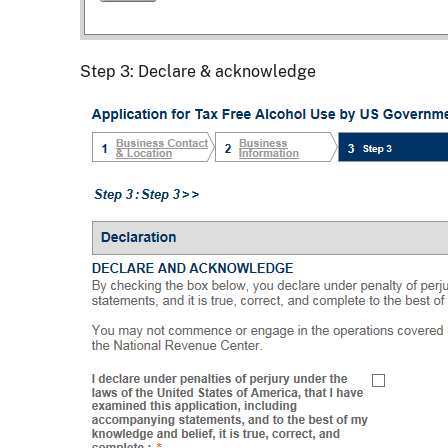
Step 3: Declare & acknowledge