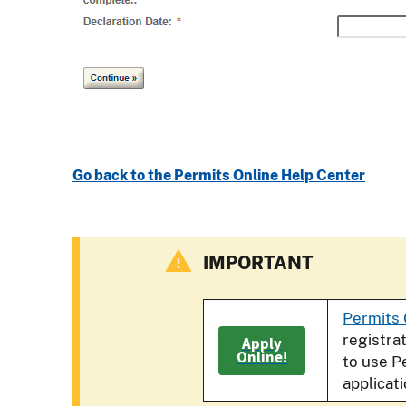
Go back to the Permits Online Help Center
IMPORTANT
Permits 
registra
Apply
Online!
to use P
applicat