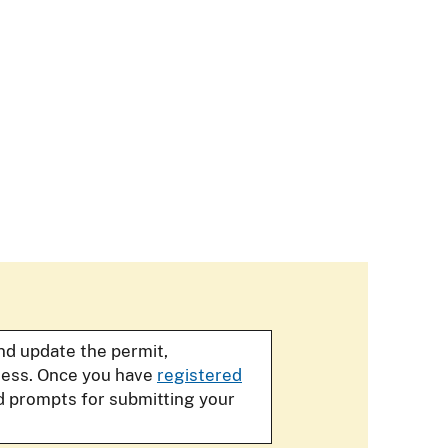
and update the permit,
iness. Once you have
registered
d prompts for submitting your