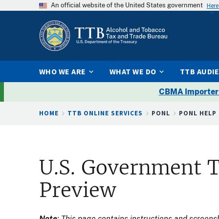
An official website of the United States government
Here
WHO WE ARE
WHAT WE DO
TTB AUDI
CBMA Importer
Breadcrumb
HOME
TTB ONLINE SERVICES
PONL
PONL HELP
U.S. Government T
Preview
Note
: This page contains instructions and screen