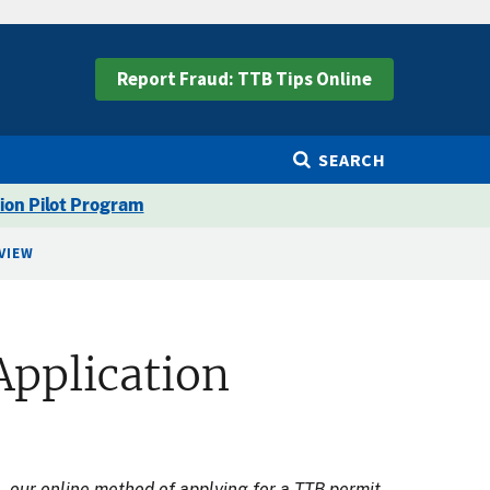
Report Fraud: TTB Tips Online
SEARCH
ion Pilot Program
VIEW
Application
e
, our online method of applying for a TTB permit,