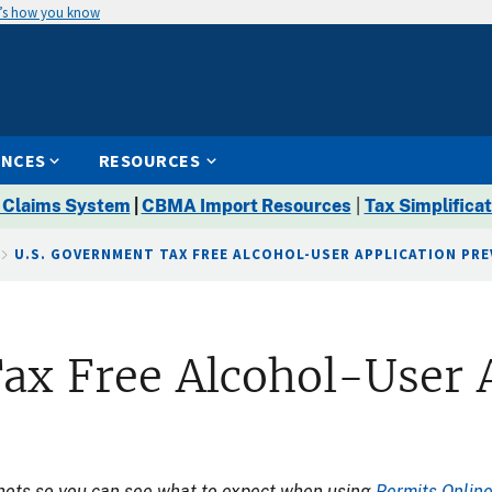
’s how you know
ENCES
RESOURCES
 Claims System
|
CBMA Import Resources
|
Tax Simplificat
U.S. GOVERNMENT TAX FREE ALCOHOL-USER APPLICATION PRE
ax Free Alcohol-User 
shots so you can see what to expect when using
Permits Onlin