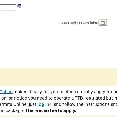
Online
makes it easy for you to electronically apply for 
tion, or notice you need to operate a TTB-regulated bus
ermits Online, just
log in
and follow the instructions an
ion package.
There is no fee to apply.