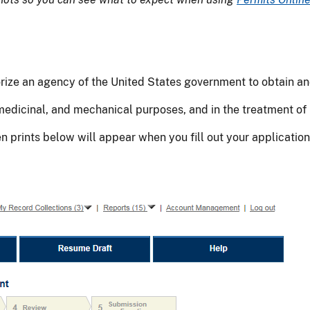
thorize an agency of the United States government to obtain a
 medicinal, and mechanical purposes, and in the treatment of 
een prints below will appear when you fill out your applicat