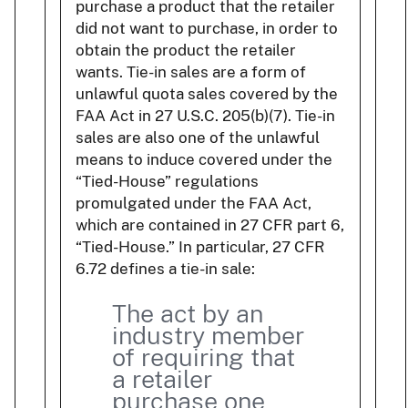
purchase a product that the retailer
did not want to purchase, in order to
obtain the product the retailer
wants. Tie-in sales are a form of
unlawful quota sales covered by the
FAA Act in 27 U.S.C. 205(b)(7). Tie-in
sales are also one of the unlawful
means to induce covered under the
“Tied-House” regulations
promulgated under the FAA Act,
which are contained in 27 CFR part 6,
“Tied-House.” In particular, 27 CFR
6.72 defines a tie-in sale:
The act by an
industry member
of requiring that
a retailer
purchase one