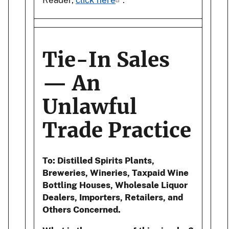
Tie-In Sales
— An
Unlawful
Trade Practice
To: Distilled Spirits Plants,
Breweries, Wineries, Taxpaid Wine
Bottling Houses, Wholesale Liquor
Dealers, Importers, Retailers, and
Others Concerned.