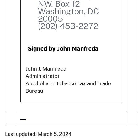
NW. Box 12
Washington, DC
20005
(202) 453-2272
John J. Manfreda
Administrator
Alcohol and Tobacco Tax and Trade
Bureau
Last updated: March 5, 2024