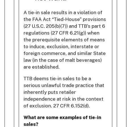
A tie-in sale results in a violation of
the FAA Act “Tied-House” provisions
(27 U.S.C. 205(b)(7)) and TTB’s part 6
regulations (27 CFR 6.21(g)) when
the prerequisite elements of means
to induce, exclusion, interstate or
foreign commerce, and similar State
law (in the case of malt beverages)
are established.
TTB deems tie-in sales to be a
serious unlawful trade practice that
inherently puts retailer
independence at risk in the context
of exclusion. 27 CFR 6.152(d).
What are some examples of tie-in
sales?