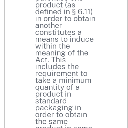
product (as
defined in § 6.11)
in order to obtain
another
constitutes a
means to induce
within the
meaning of the
Act. This
includes the
requirement to
take a minimum
quantity of a
product in
standard
packaging in
order to obtain
the same