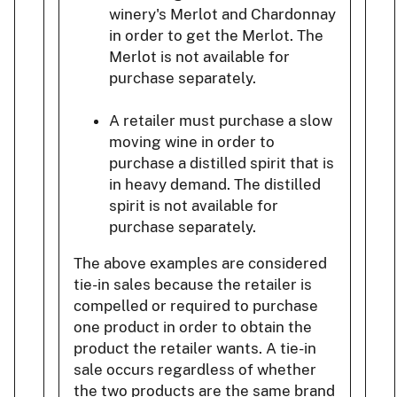
winery's Merlot and Chardonnay
in order to get the Merlot. The
Merlot is not available for
purchase separately.
A retailer must purchase a slow
moving wine in order to
purchase a distilled spirit that is
in heavy demand. The distilled
spirit is not available for
purchase separately.
The above examples are considered
tie-in sales because the retailer is
compelled or required to purchase
one product in order to obtain the
product the retailer wants. A tie-in
sale occurs regardless of whether
the two products are the same brand