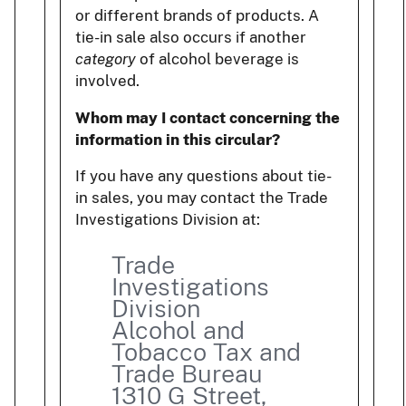
or different brands of products. A
tie-in sale also occurs if another
category
of alcohol beverage is
involved.
Whom may I contact concerning the
information in this circular?
If you have any questions about tie-
in sales, you may contact the Trade
Investigations Division at:
Trade
Investigations
Division
Alcohol and
Tobacco Tax and
Trade Bureau
1310 G Street,