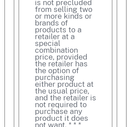
is not precluded
from selling two
or more kinds or
brands of
products to a
retailer at a
special
combination
price, provided
the retailer has
the option of
purchasing
either product at
the usual price,
and the retailer is
not required to
purchase any
product it does
not want. * * *