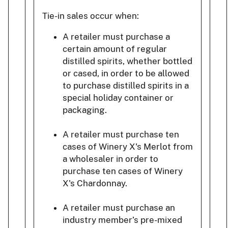
Tie-in sales occur when:
A retailer must purchase a
certain amount of regular
distilled spirits, whether bottled
or cased, in order to be allowed
to purchase distilled spirits in a
special holiday container or
packaging.
A retailer must purchase ten
cases of Winery X's Merlot from
a wholesaler in order to
purchase ten cases of Winery
X's Chardonnay.
A retailer must purchase an
industry member’s pre-mixed