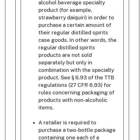
alcohol beverage specialty
product (for example,
strawberry daiquiri) in order to
purchase a certain amount of
their regular distilled spirits
case goods. In other words, the
regular distilled spirits
products are not sold
separately but only in
combination with the specialty
product. See § 6.93 of the TTB
regulations (27 CFR 6.93) for
rules concerning packaging of
products with non-alcoholic
items.
A retailer is required to
purchase a two-bottle package
containing one each of a