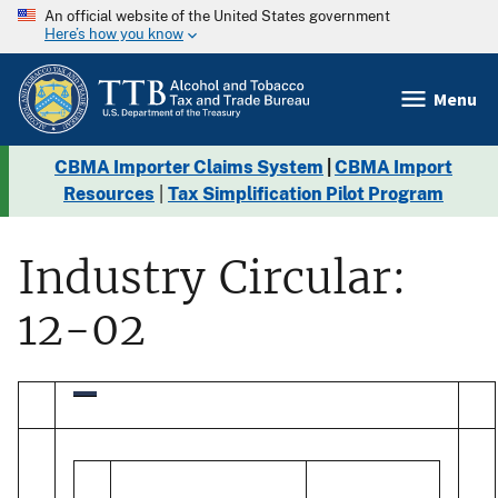
An official website of the United States government
Here’s how you know
Menu
CBMA Importer Claims System
|
CBMA Import
Resources
|
Tax Simplification Pilot Program
Industry Circular:
12-02