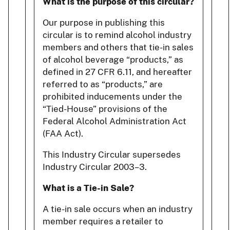
What is the purpose of this circular?
Our purpose in publishing this
circular is to remind alcohol industry
members and others that tie-in sales
of alcohol beverage “products,” as
defined in 27 CFR 6.11, and hereafter
referred to as “products,” are
prohibited inducements under the
“Tied-House” provisions of the
Federal Alcohol Administration Act
(FAA Act).
This Industry Circular supersedes
Industry Circular 2003–3.
What is a Tie-in Sale?
A tie-in sale occurs when an industry
member requires a retailer to