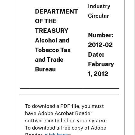
Industry
DEPARTMENT
Circular
OF THE
TREASURY
Number:
Alcohol and
2012-02
Tobacco Tax
Date:
and Trade
February
Bureau
1, 2012
To download a PDF file, you must
have Adobe Acrobat Reader
software installed on your system.
To download a free copy of Adobe
Reader,
click here
.