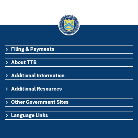
Filing & Payments
FOOTER
About TTB
Additional Information
Additional Resources
Other Government Sites
Language Links