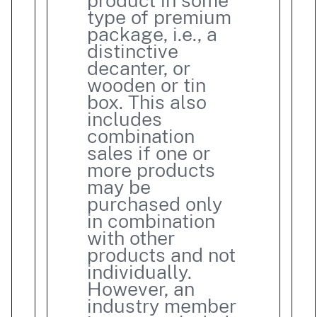
product in some
type of premium
package, i.e., a
distinctive
decanter, or
wooden or tin
box. This also
includes
combination
sales if one or
more products
may be
purchased only
in combination
with other
products and not
individually.
However, an
industry member