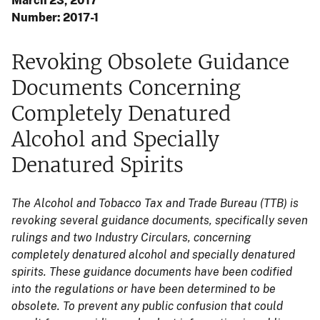
March 23, 2017
Number: 2017-1
Revoking Obsolete Guidance
Documents Concerning
Completely Denatured
Alcohol and Specially
Denatured Spirits
The Alcohol and Tobacco Tax and Trade Bureau (TTB) is
revoking several guidance documents, specifically seven
rulings and two Industry Circulars, concerning
completely denatured alcohol and specially denatured
spirits. These guidance documents have been codified
into the regulations or have been determined to be
obsolete. To prevent any public confusion that could