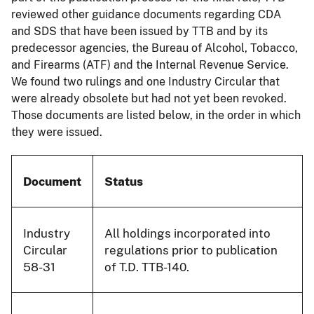
reviewed other guidance documents regarding CDA
and SDS that have been issued by TTB and by its
predecessor agencies, the Bureau of Alcohol, Tobacco,
and Firearms (ATF) and the Internal Revenue Service.
We found two rulings and one Industry Circular that
were already obsolete but had not yet been revoked.
Those documents are listed below, in the order in which
they were issued.
Document
Status
Industry
All holdings incorporated into
Circular
regulations prior to publication
58-31
of T.D. TTB-140.