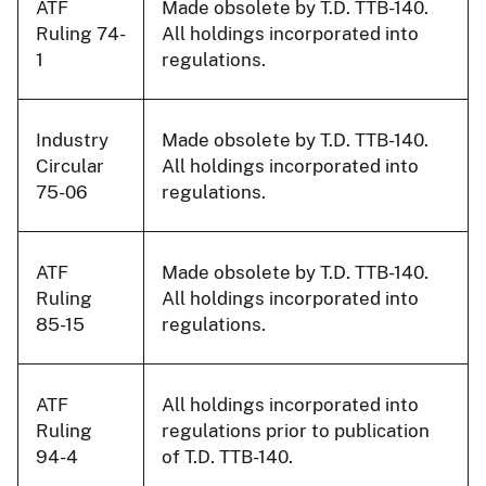
ATF
Made obsolete by T.D. TTB-140.
Ruling 74-
All holdings incorporated into
1
regulations.
Industry
Made obsolete by T.D. TTB-140.
Circular
All holdings incorporated into
75-06
regulations.
ATF
Made obsolete by T.D. TTB-140.
Ruling
All holdings incorporated into
85-15
regulations.
ATF
All holdings incorporated into
Ruling
regulations prior to publication
94-4
of T.D. TTB-140.