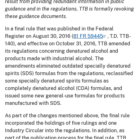
result from providing redundant information in public
guidance and in the regulations, TTB is formally revoking
these guidance documents.
In a final rule that was published in the Federal
Register on August 30, 2016 (
81 FR 59445
, T.D. TTB-
140), and effective on October 31, 2016, TTB amended
its regulations concerning denatured alcohol and
products made with industrial alcohol. The
amendments eliminated outdated specially denatured
spirits (SDS) formulas from the regulations, reclassified
some specially denatured spirits formulas as
completely denatured alcohol (CDA) formulas, and
issued some new general-use formulas for products
manufactured with SDS.
As part of the changes mentioned above, the final rule
incorporated the holdings of five rulings and one
Industry Circular into the regulations. In addition, as
part of the publication process for the final rule, TTB