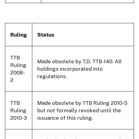
Ruling
Status
TTB
Made obsolete by T.D. TTB-140. All
Ruling
holdings incorporated into
2008-
regulations.
2
TTB
Made obsolete by TTB Ruling 2010-5
Ruling
but not formally revoked until the
2010-3
issuance of this ruling.