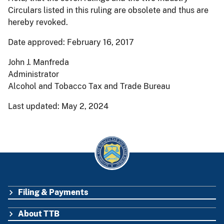
Circulars listed in this ruling are obsolete and thus are
hereby revoked.
Date approved: February 16, 2017
John J. Manfreda
Administrator
Alcohol and Tobacco Tax and Trade Bureau
Last updated: May 2, 2024
Filing & Payments
FOOTER
About TTB