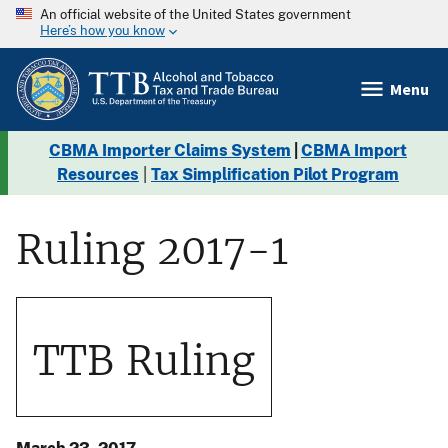
An official website of the United States government
Here’s how you know
Menu
CBMA Importer Claims System
|
CBMA Import
Resources
|
Tax Simplification Pilot Program
Ruling 2017-1
TTB Ruling