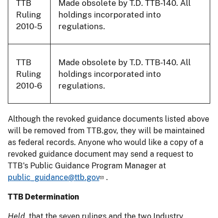
TTB
Made obsolete by T.D. TTB-140. All
Ruling
holdings incorporated into
2010-5
regulations.
TTB
Made obsolete by T.D. TTB-140. All
Ruling
holdings incorporated into
2010-6
regulations.
Although the revoked guidance documents listed above
will be removed from TTB.gov, they will be maintained
as federal records. Anyone who would like a copy of a
revoked guidance document may send a request to
TTB's Public Guidance Program Manager at
public_guidance@ttb.gov
.
TTB Determination
Held,
that the seven rulings and the two Industry