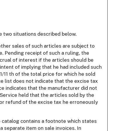
e two situations described below.
ther sales of such articles are subject to
. Pending receipt of such a ruling, the
rual of interest if the articles should be
intent of implying that he had included such
/11 th of the total price for which he sold
 list does not indicate that the excise tax
nce indicates that the manufacturer did not
Service held that the articles sold by the
or refund of the excise tax he erroneously
e catalog contains a footnote which states
 a separate item on sale invoices. In