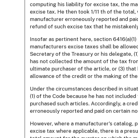
computing his liability for excise tax, the m
excise tax. He then took 1/11 th of the total
manufacturer erroneously reported and paid e
refund of such excise tax that he mistakenly
Insofar as pertinent here, section 6416(a)(1
manufacturers excise taxes shall be allowed
Secretary of the Treasury or his delegate, (1
has not collected the amount of the tax from
ultimate purchaser of the article, or (3) tha
allowance of the credit or the making of the
Under the circumstances described in situati
(1) of the Code because he has not included 
purchased such articles. Accordingly, a cred
erroneously reported and paid on certain no
However, where a manufacturer's catalog, pri
excise tax where applicable, there is a pre