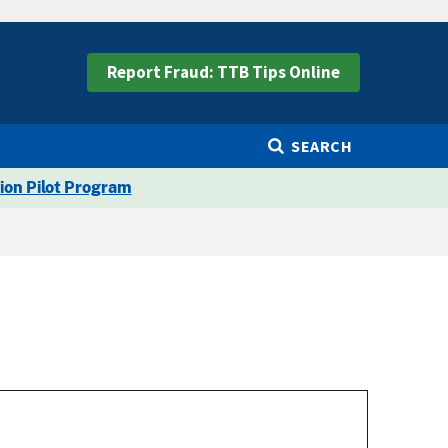
Report Fraud: TTB Tips Online
SEARCH
ion Pilot Program