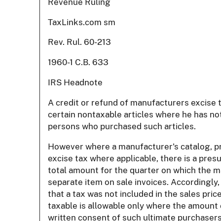
Revenue Ruling
TaxLinks.com sm
Rev. Rul. 60-213
1960-1 C.B. 633
IRS Headnote
A credit or refund of manufacturers excise 
certain nontaxable articles where he has not
persons who purchased such articles.
However where a manufacturer's catalog, pric
excise tax where applicable, there is a pre
total amount for the quarter on which the m
separate item on sale invoices. Accordingly
that a tax was not included in the sales pri
taxable is allowable only where the amount
written consent of such ultimate purchasers