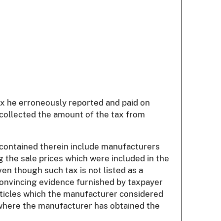
ax he erroneously reported and paid on
t collected the amount of the tax from
s contained therein include manufacturers
 the sale prices which were included in the
en though such tax is not listed as a
convincing evidence furnished by taxpayer
 articles which the manufacturer considered
 where the manufacturer has obtained the