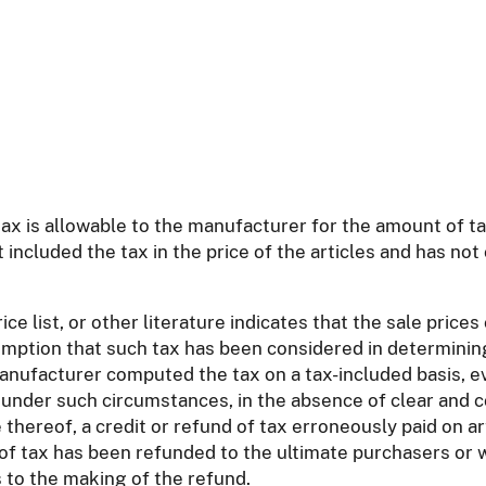
tax is allowable to the manufacturer for the amount of t
 included the tax in the price of the articles and has no
e list, or other literature indicates that the sale price
sumption that such tax has been considered in determining
anufacturer computed the tax on a tax-included basis, ev
, under such circumstances, in the absence of clear and 
ce thereof, a credit or refund of tax erroneously paid on
 of tax has been refunded to the ultimate purchasers or
 to the making of the refund.