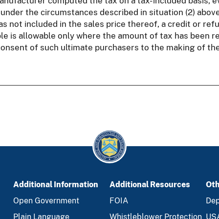
nufacturer computed the tax on a tax- included basis, ev
 under the circumstances described in situation (2) above
 not included in the sales price thereof, a credit or refu
e is allowable only where the amount of tax has been r
onsent of such ultimate purchasers to the making of the
Additional Information
Additional Resources
Oth
Open Government
FOIA
Dep
Plain Language
Whistleblower Protection
US