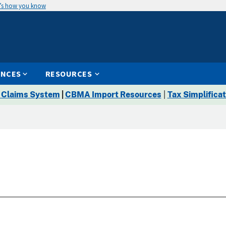
’s how you know
ENCES
RESOURCES
 Claims System
|
CBMA Import Resources
|
Tax Simplificat