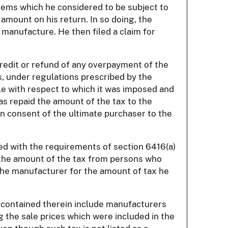
 items which he considered to be subject to
 amount on his return. In so doing, the
 manufacture. He then filed a claim for
credit or refund of any overpayment of the
, under regulations prescribed by the
icle with respect to which it was imposed and
as repaid the amount of the tax to the
ten consent of the ultimate purchaser to the
ied with the requirements of section 6416(a)
ed the amount of the tax from persons who
 the manufacturer for the amount of tax he
es contained therein include manufacturers
 the sale prices which were included in the