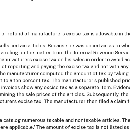
or refund of manufacturers excise tax is allowable in th
ells certain articles. Because he was uncertain as to whe
a ruling on the matter from the Internal Revenue Service
nufacturers excise tax on his sales in order to avoid acc
of reporting and paying the excise tax and not with any 
, the manufacturer computed the amount of tax by taking 1
t to a ten percent tax. The manufacturer's published price
le invoices show any excise tax as a separate item. Evide
mining the sale prices of the articles. Subsequently, the 
turers excise tax. The manufacturer then filed a claim f
rice catalog numerous taxable and nontaxable articles. Th
here applicable.' The amount of excise tax is not listed as