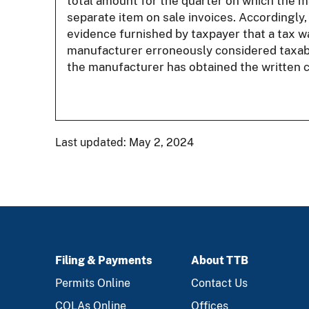
total amount for the quarter on which the ma
separate item on sale invoices. Accordingly,
evidence furnished by taxpayer that a tax was
manufacturer erroneously considered taxabl
the manufacturer has obtained the written c
Last updated: May 2, 2024
Filing & Payments
About TTB
FOOTER
Permits Online
Contact Us
COLAs Online
Offices