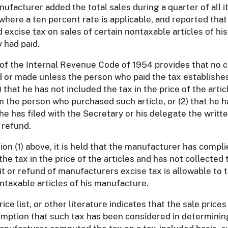
anufacturer added the total sales during a quarter of all
, where a ten percent rate is applicable, and reported that
xcise tax on sales of certain nontaxable articles of his
 had paid.
) of the Internal Revenue Code of 1954 provides that no 
 or made unless the person who paid the tax establishes
) that he has not included the tax in the price of the art
 the person who purchased such article, or (2) that he h
t he has filed with the Secretary or his delegate the writ
 refund.
on (1) above, it is held that the manufacturer has compl
the tax in the price of the articles and has not collect
it or refund of manufacturers excise tax is allowable to
ntaxable articles of his manufacture.
ce list, or other literature indicates that the sale pric
sumption that such tax has been considered in determining