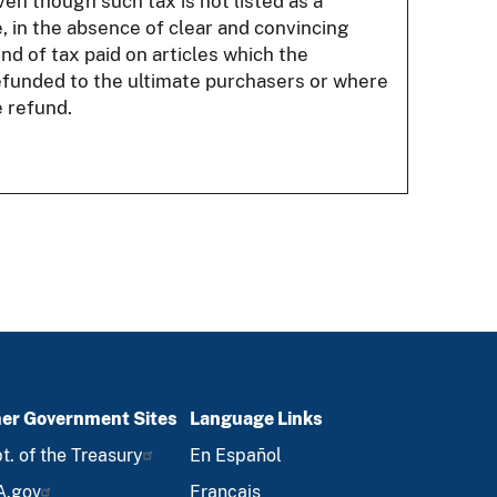
en though such tax is not listed as a
, in the absence of clear and convincing
nd of tax paid on articles which the
efunded to the ultimate purchasers or where
 refund.
er Government Sites
Language Links
t. of the Treasury
En Español
A.gov
Français