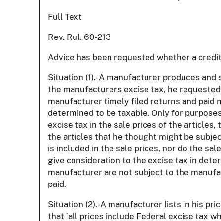
Full Text
Rev. Rul. 60-213
Advice has been requested whether a credit 
Situation (1).-A manufacturer produces and s
the manufacturers excise tax, he requested 
manufacturer timely filed returns and paid ma
determined to be taxable. Only for purposes 
excise tax in the sale prices of the articles
the articles that he thought might be subjec
is included in the sale prices, nor do the sa
give consideration to the excise tax in deter
manufacturer are not subject to the manufac
paid.
Situation (2).-A manufacturer lists in his p
that `all prices include Federal excise tax w