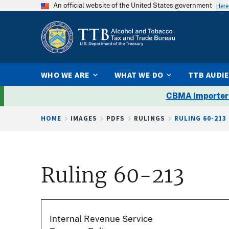
An official website of the United States government
Here
WHO WE ARE
WHAT WE DO
TTB AUDI
CBMA Importer
Breadcrumb
HOME
IMAGES
PDFS
RULINGS
RULING 60-213
Ruling 60-213
Internal Revenue Service