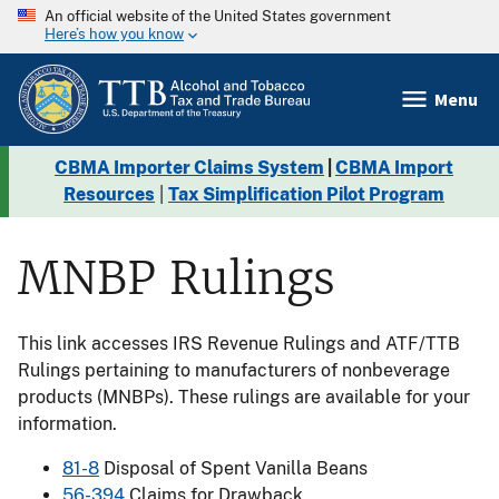
An official website of the United States government
Here’s how you know
Menu
CBMA Importer Claims System
|
CBMA Import
Resources
|
Tax Simplification Pilot Program
MNBP Rulings
This link accesses IRS Revenue Rulings and ATF/TTB
Rulings pertaining to manufacturers of nonbeverage
products (MNBPs). These rulings are available for your
information.
81-8
Disposal of Spent Vanilla Beans
56-394
Claims for Drawback