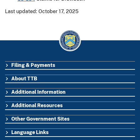
Last updated: October 17, 2025
Filing & Payments
FOOTER
About TTB
Additional Information
Additional Resources
Other Government Sites
Language Links