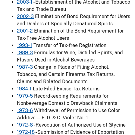
2003-1
- Establishment of the Alcohol and Tobacco
Tax and Trade Bureau
2002-3
Elimination of Bond Requirement for Users
and Dealers of Specially Denatured Spirits
2001-2
Elimination of the Bond Requirement for
Tax-Free Alcohol Users
1993- 1
Transfer of Tax-free Registration
1989-3
Formulas for Wine, Distilled Spirits, and
Flavors Used in Alcohol Beverages
1987-3
Change in Place of Filing Alcohol,
Tobacco, and Certain Firearms Tax Returns,
Claims and Related Documents
1984-1
Late Filed Excise Tax Returns
1979-5
Recordkeeping Requirements for
Nonbeverage Domestic Drawback Claimants
1973-6
Withdrawal of Permission to Use Color
Additive — F. D. & C. Violet No. 1
1972-8
- Revocation of Authorized Use of Glycine
1972-18
- Submission of Evidence of Exportation