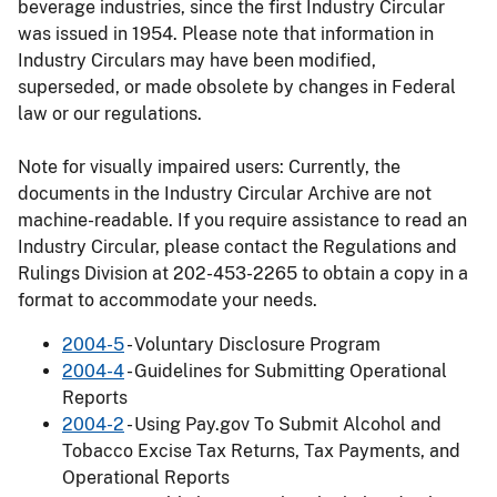
beverage industries, since the first Industry Circular
was issued in 1954. Please note that information in
Industry Circulars may have been modified,
superseded, or made obsolete by changes in Federal
law or our regulations.
Note for visually impaired users: Currently, the
documents in the Industry Circular Archive are not
machine-readable. If you require assistance to read an
Industry Circular, please contact the Regulations and
Rulings Division at 202-453-2265 to obtain a copy in a
format to accommodate your needs.
2004-5
- Voluntary Disclosure Program
2004-4
- Guidelines for Submitting Operational
Reports
2004-2
- Using Pay.gov To Submit Alcohol and
Tobacco Excise Tax Returns, Tax Payments, and
Operational Reports