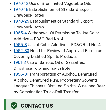
1970-12
Use of Brominated Vegetable Oils
1970-18
Establishment of Standard Export
Drawback Rates
1970-25
Establishment of Standard Export
Drawback Rates
1965-4
Withdrawal Of Permission To Use Color
Additive — FD&C Red No. 4
1965-8
Use of Color Additive — FD&C Red No. 4
1962-33
Need for Review of Approved Formulas
Covering Distilled Spirits Products
1961-2
Use of Safrole, Oil of Sassafras,
Dihydrosafrole, and Iso-safrole
1956-31
Transportation of Alcohol, Denatured
Alcohol, Denatured Rum, Proprietary Solvents,
Lacquer Thinners, Distilled Spirits, Wine, and Beer
by Combination Truck-Rail Transfer
CONTACT US