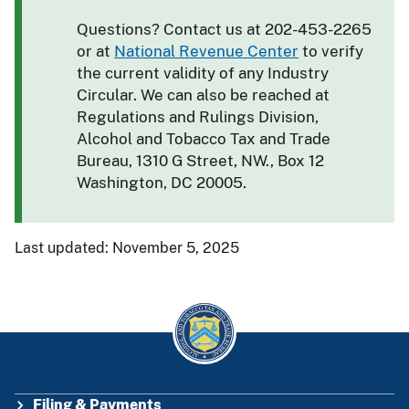
Questions? Contact us at 202-453-2265
or at
National Revenue Center
to verify
the current validity of any Industry
Circular. We can also be reached at
Regulations and Rulings Division,
Alcohol and Tobacco Tax and Trade
Bureau, 1310 G Street, NW., Box 12
Washington, DC 20005.
Last updated: November 5, 2025
Filing & Payments