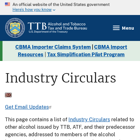
An official website of the United States government
Here’s how you know
Menu
CBMA Importer Claims System
|
CBMA Import
Resources
|
Tax Simplification Pilot Program
Industry Circulars
Get Email Updates
This page contains a list of
Industry Circulars
related to
other alcohol issued by TTB, ATF, and their predecessor
agencies, addressed to members of the alcohol