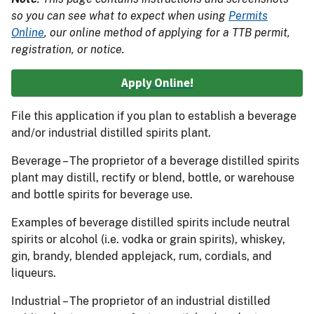
so you can see what to expect when using
Permits
Online
, our online method of applying for a TTB permit,
registration, or notice.
Apply Online!
File this application if you plan to establish a beverage
and/or industrial distilled spirits plant.
Beverage – The proprietor of a beverage distilled spirits
plant may distill, rectify or blend, bottle, or warehouse
and bottle spirits for beverage use.
Examples of beverage distilled spirits include neutral
spirits or alcohol (i.e. vodka or grain spirits), whiskey,
gin, brandy, blended applejack, rum, cordials, and
liqueurs.
Industrial – The proprietor of an industrial distilled