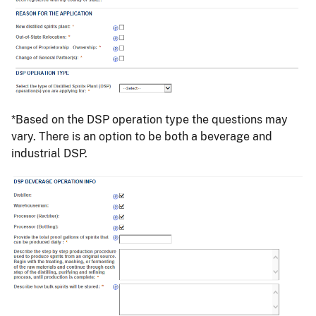
*Based on the DSP operation type the questions may
vary. There is an option to be both a beverage and
industrial DSP.