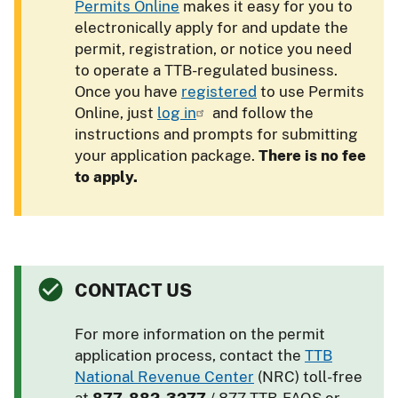
Permits Online
makes it easy for you to
electronically apply for and update the
permit, registration, or notice you need
to operate a TTB-regulated business.
Once you have
registered
to use Permits
Online, just
log in
and follow the
instructions and prompts for submitting
your application package.
There is no fee
to apply.
CONTACT US
For more information on the permit
application process, contact the
TTB
National Revenue Center
(NRC) toll-free