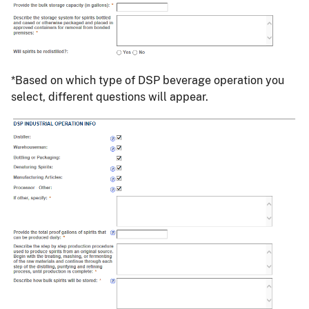
*Based on which type of DSP beverage operation you
select, different questions will appear.