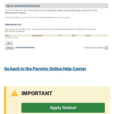
Go back to the Permits Online Help Center
IMPORTANT
Apply Online!