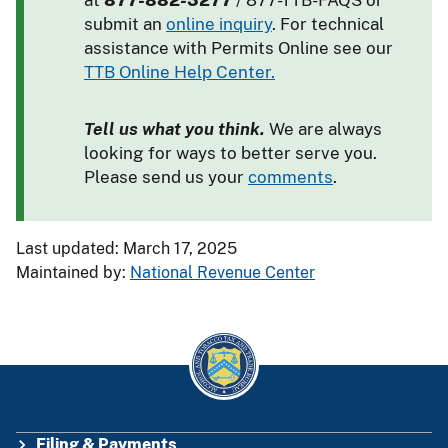
at
877-882-3277
/ 877-TTB-FAQS or
submit an
online inquiry
. For technical
assistance with Permits Online see our
TTB Online Help Center.
Tell us what you think.
We are always
looking for ways to better serve you.
Please send us your
comments
.
Last updated: March 17, 2025
Maintained by:
National Revenue Center
Filing & Payments