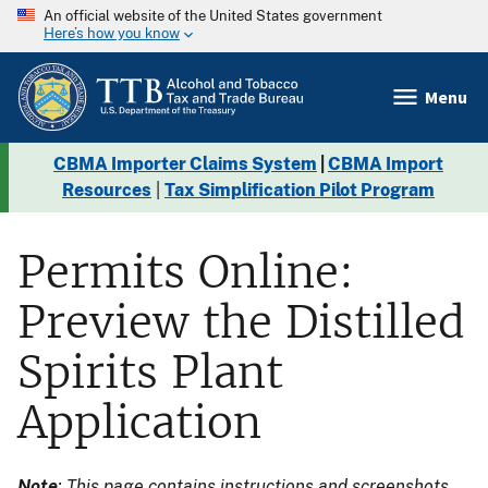
An official website of the United States government
Here’s how you know
Menu
CBMA Importer Claims System
|
CBMA Import
Resources
|
Tax Simplification Pilot Program
Permits Online:
Preview the Distilled
Spirits Plant
Application
Note
: This page contains instructions and screenshots