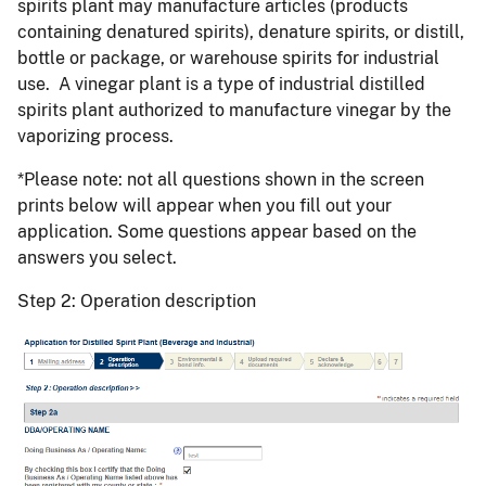
spirits plant may manufacture articles (products
containing denatured spirits), denature spirits, or distill,
bottle or package, or warehouse spirits for industrial
use. A vinegar plant is a type of industrial distilled
spirits plant authorized to manufacture vinegar by the
vaporizing process.
*Please note: not all questions shown in the screen
prints below will appear when you fill out your
application. Some questions appear based on the
answers you select.
Step 2: Operation description