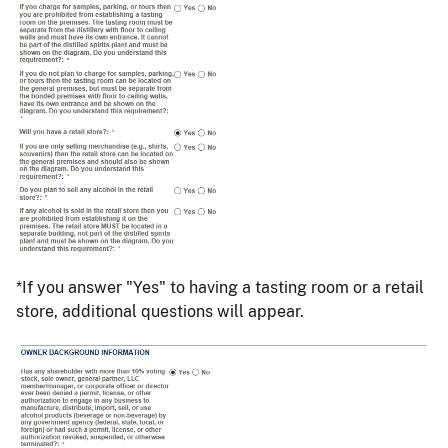
*If you answer "Yes" to having a tasting room or a retail
store, additional questions will appear.