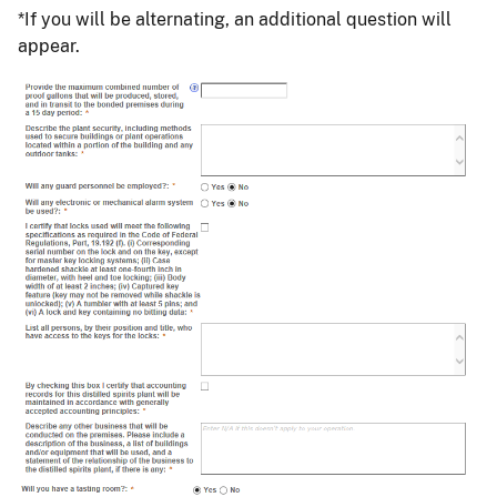
*If you will be alternating, an additional question will
appear.