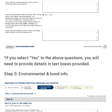
*If you select "Yes" to the above questions, you will
need to provide details in text boxes provided.
Step 3: Environmental & bond info.