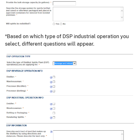
*Based on which type of DSP industrial operation you
select, different questions will appear.