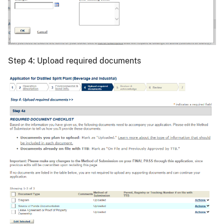
Step 4: Upload required documents