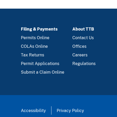
Filing & Payments
About TTB
FOOTER
Permits Online
Contact Us
COLAs Online
Offices
Tax Returns
Careers
Permit Applications
Regulations
Submit a Claim Online
Accessibility
Privacy Policy