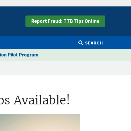
Report Fraud: TTB Tips Online
SEARCH
ion Pilot Program
s Available!