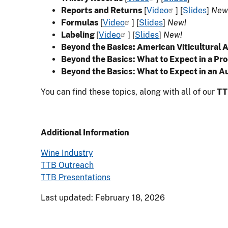
Reports and Returns
[
Video
] [
Slides
]
New
Formulas
[
Video
] [
Slides
]
New!
Labeling
[
Video
] [
Slides
]
New!
Beyond the Basics: American Viticultural 
Beyond the Basics: What to Expect in a Pro
Beyond the Basics: What to Expect in an A
You can find these topics, along with all of our
TT
Additional Information
Wine Industry
TTB Outreach
TTB Presentations
Last updated: February 18, 2026