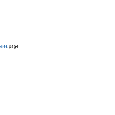
eries
page.