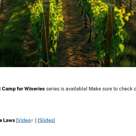
 Camp for Wineries
series is available! Make sure to check 
ne Laws
[
Video
] [
Slides
]