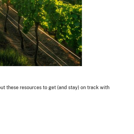
out these resources to get (and stay) on track with