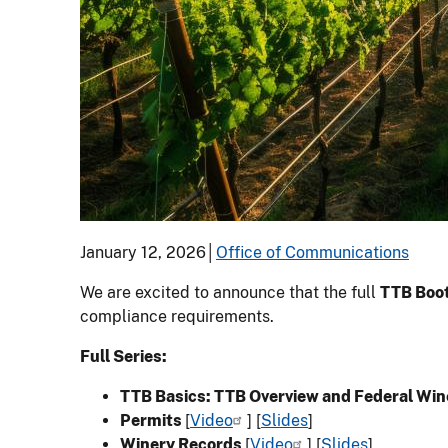
January 12, 2026│
Office of Communications
We are excited to announce that the full
TTB Boot
compliance requirements.
Full Series:
TTB Basics: TTB Overview and Federal Wi
Permits
[
Video
] [
Slides
]
Winery Records
[
Video
] [
Slides
]