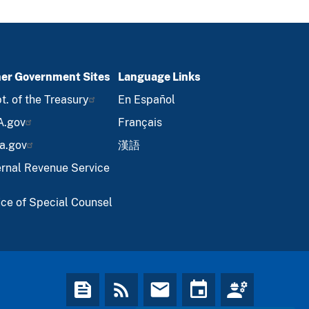
er Government Sites
Language Links
t. of the Treasury
En Español
A.gov
Français
a.gov
漢語
ernal Revenue Service
ice of Special Counsel