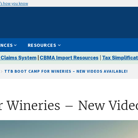
’s how you know
ENCES
RESOURCES
 Claims System
|
CBMA Import Resources
|
Tax Simplificat
TTB BOOT CAMP FOR WINERIES – NEW VIDEOS AVAILABLE!
 Wineries – New Video