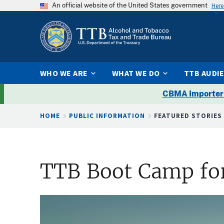
An official website of the United States government
Here
WHO WE ARE
WHAT WE DO
TTB AUDI
CBMA Importer
Breadcrumb
HOME
PUBLIC INFORMATION
FEATURED STORIES
TTB Boot Camp for