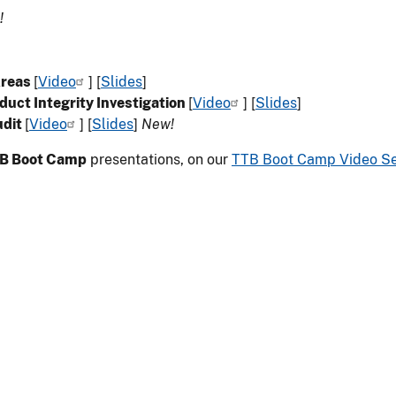
!
Areas
[
Video
] [
Slides
]
duct Integrity Investigation
[
Video
] [
Slides
]
udit
[
Video
] [
Slides
]
New!
B Boot Camp
presentations, on our
TTB Boot Camp Video S