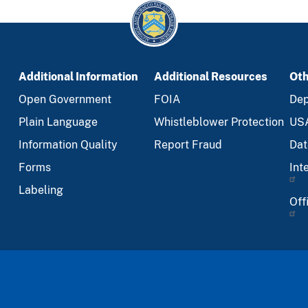
Additional Information
Additional Resources
Oth
Open Government
FOIA
Dep
Plain Language
Whistleblower Protection
US
Information Quality
Report Fraud
Dat
Forms
Int
Labeling
Off