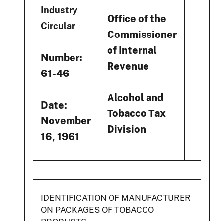
Industry
Office of the
Circular
Commissioner
of Internal
Number:
Revenue
61-46
Alcohol and
Date:
Tobacco Tax
November
Division
16, 1961
IDENTIFICATION OF MANUFACTURER
ON PACKAGES OF TOBACCO