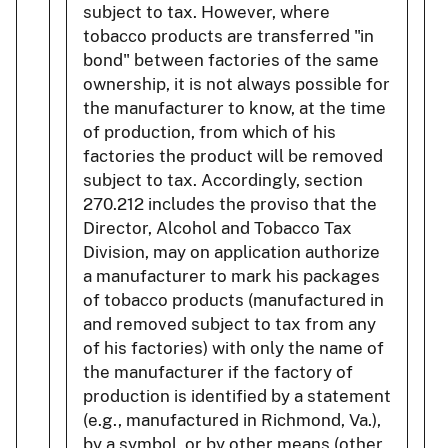
subject to tax. However, where
tobacco products are transferred "in
bond" between factories of the same
ownership, it is not always possible for
the manufacturer to know, at the time
of production, from which of his
factories the product will be removed
subject to tax. Accordingly, section
270.212 includes the proviso that the
Director, Alcohol and Tobacco Tax
Division, may on application authorize
a manufacturer to mark his packages
of tobacco products (manufactured in
and removed subject to tax from any
of his factories) with only the name of
the manufacturer if the factory of
production is identified by a statement
(e.g., manufactured in Richmond, Va.),
by a symbol, or by other means (other