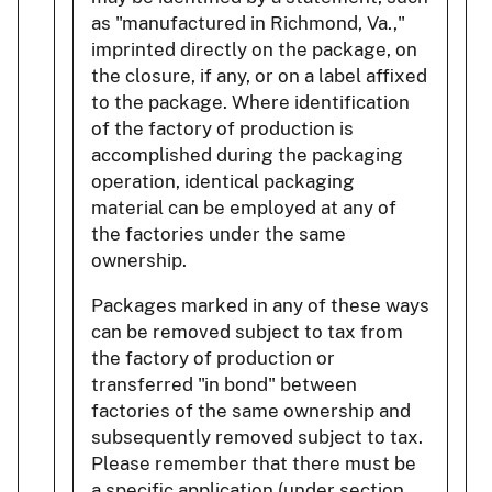
as "manufactured in Richmond, Va.,"
imprinted directly on the package, on
the closure, if any, or on a label affixed
to the package. Where identification
of the factory of production is
accomplished during the packaging
operation, identical packaging
material can be employed at any of
the factories under the same
ownership.
Packages marked in any of these ways
can be removed subject to tax from
the factory of production or
transferred "in bond" between
factories of the same ownership and
subsequently removed subject to tax.
Please remember that there must be
a specific application (under section