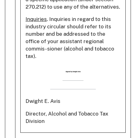
270.212) to use any of the alternatives.
Inquiries
. Inquiries in regard to this
industry circular should refer to its
number and be addressed to the
office of your assistant regional
commis- sioner (alcohol and tobacco
tax).
Dwight E. Avis
Director, Alcohol and Tobacco Tax
Division