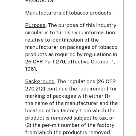
PRODUCTS
Manufacturers of tobacco products:
Purpose
. The purpose of this industry
circular is to furnish you informa- tion
relative to identification of the
manufacturer on packages of tobacco
products as required by regulations in
26 CFR Part 270, effective October 1,
1961.
Background
. The regulations (26 CFR
270.212) continue the requirement for
marking of packages with either (1)
the name of the manufacturer and the
location of his factory from which the
product is removed subject to tax, or
(2) the per- mit number of the factory
from which the product is removed