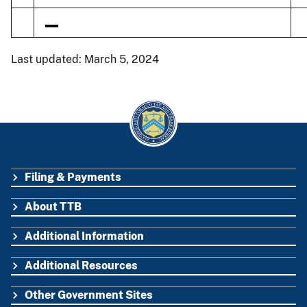
Last updated: March 5, 2024
Filing & Payments
FOOTER
About TTB
Additional Information
Additional Resources
Other Government Sites