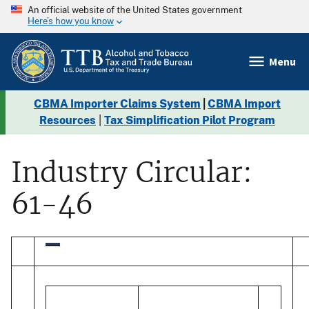
An official website of the United States government
Here’s how you know
Menu
CBMA Importer Claims System
|
CBMA Import
Resources
|
Tax Simplification Pilot Program
Industry Circular:
61-46