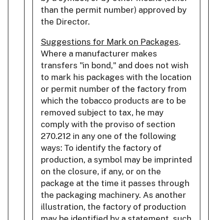
than the permit number) approved by
the Director.
Suggestions for Mark on Packages
.
Where a manufacturer makes
transfers "in bond," and does not wish
to mark his packages with the location
or permit number of the factory from
which the tobacco products are to be
removed subject to tax, he may
comply with the proviso of section
270.212 in any one of the following
ways: To identify the factory of
production, a symbol may be imprinted
on the closure, if any, or on the
package at the time it passes through
the packaging machinery. As another
illustration, the factory of production
may be identified by a statement, such