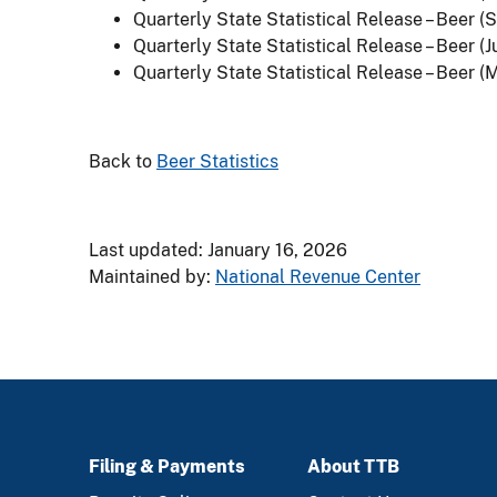
Quarterly State Statistical Release – Beer 
Quarterly State Statistical Release – Beer (J
Quarterly State Statistical Release – Beer (
Back to
Beer Statistics
Last updated: January 16, 2026
Maintained by:
National Revenue Center
Filing & Payments
About TTB