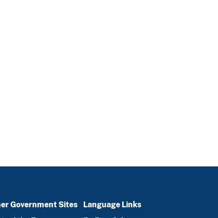
er Government Sites
Language Links