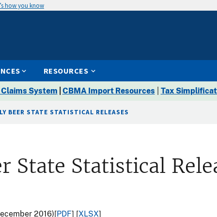
’s how you know
ENCES
RESOURCES
 Claims System
|
CBMA Import Resources
|
Tax Simplificat
LY BEER STATE STATISTICAL RELEASES
r State Statistical Rele
(December 2016)[
PDF
] [
XLSX
]