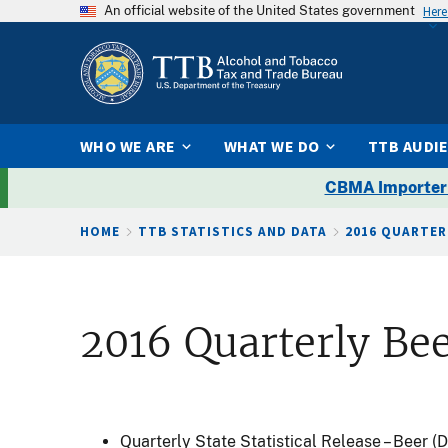
An official website of the United States government
Here
WHO WE ARE
WHAT WE DO
TTB AUDI
CBMA Importer
Breadcrumb
HOME
TTB STATISTICS AND DATA
2016 QUARTER
2016 Quarterly Bee
Quarterly State Statistical Release – Beer 