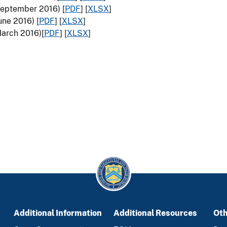
(September 2016) [
PDF
] [
XLSX
]
une 2016) [
PDF
] [
XLSX
]
March 2016)[
PDF
] [
XLSX
]
Additional Information
Additional Resources
Oth