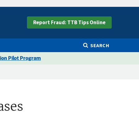
Report Fraud: TTB Tips Online
SEARCH
ion Pilot Program
ases