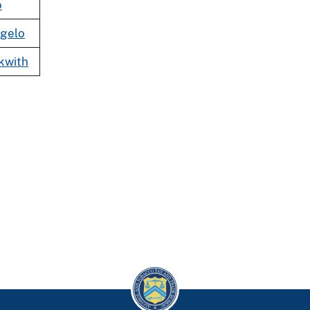
o
gelo
kwith