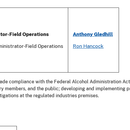
tor-Field Operations
Anthony Gledhil
l
inistrator-Field Operations
Ron Hancock
trade compliance with the Federal Alcohol Administration Ac
stry members, and the public; developing and implementing p
igations at the regulated industries premises.