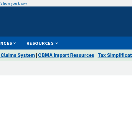
’s how you know
ENCES
RESOURCES
 Claims System
|
CBMA Import Resources
|
Tax Simplificat