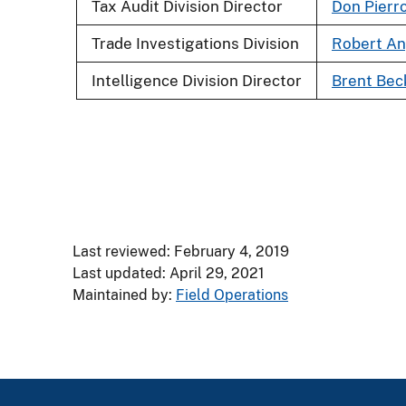
Tax Audit Division Director
Don Pierr
Trade Investigations Division
Robert An
Intelligence Division Director
Brent Bec
Last reviewed: February 4, 2019
Last updated: April 29, 2021
Maintained by:
Field Operations