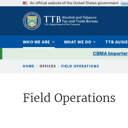
An official website of the United States government
Here
WHO WE ARE
WHAT WE DO
TTB AUDI
CBMA Importer
Breadcrumb
HOME
OFFICES
FIELD OPERATIONS
Field Operations