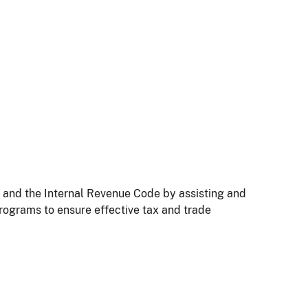
t and the Internal Revenue Code by assisting and
rograms to ensure effective tax and trade