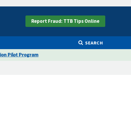
Report Fraud: TTB Tips Online
SEARCH
ion Pilot Program