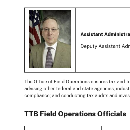
Assistant Administra
Deputy Assistant Adm
The Office of Field Operations ensures tax and 
advising other federal and state agencies, indu
compliance; and conducting tax audits and invest
TTB Field Operations Officials