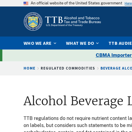
An official website of the United States government
Here
WHO WE ARE
WHAT WE DO
TTB AUDI
CBMA Importer
Breadcrumb
HOME
REGULATED COMMODITIES
BEVERAGE ALC
Alcohol Beverage 
TTB regulations do not require nutrient content l
on labels, but considers such statements to be mi