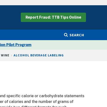
Report Fraud: TTB Tips Online
SEARCH
ion Pilot Program
G WINE
ALCOHOL BEVERAGE LABELING
 and specific calorie or carbohydrate statements
ber of calories and the number of grams of