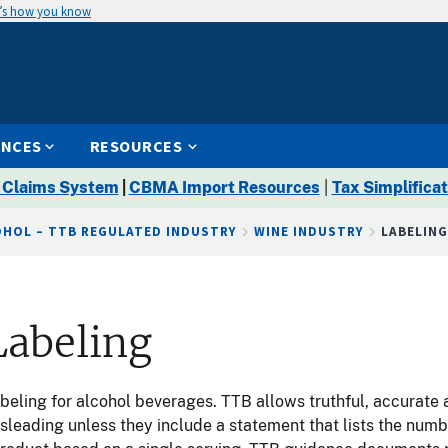
’s how you know
ENCES
RESOURCES
 Claims System
|
CBMA Import Resources
|
Tax Simplificat
OHOL – TTB REGULATED INDUSTRY
WINE INDUSTRY
LABELIN
Labeling
abeling for alcohol beverages. TTB allows truthful, accurate
sleading unless they include a statement that lists the num