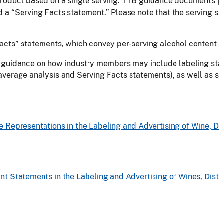
 product based on a single serving. TTB guidance documents p
 a “Serving Facts statement.” Please note that the serving 
cts” statements, which convey per-serving alcohol content 
TB guidance on how industry members may include labeling sta
f average analysis and Serving Facts statements), as well as
Representations in the Labeling and Advertising of Wine, Di
t Statements in the Labeling and Advertising of Wines, Disti