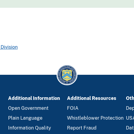
Division
Additional Information
Additional Resources
Oth
Open Government
FOIA
Dep
Plain Language
Whistleblower Protection
US
Information Quality
Report Fraud
Dat