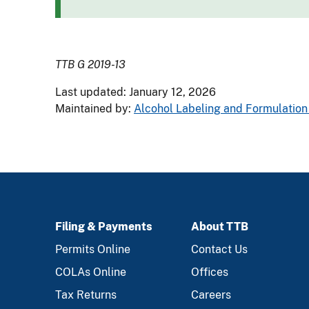
TTB G 2019-13
Last updated: January 12, 2026
Maintained by:
Alcohol Labeling and Formulation 
Filing & Payments
About TTB
FOOTER
Permits Online
Contact Us
COLAs Online
Offices
Tax Returns
Careers