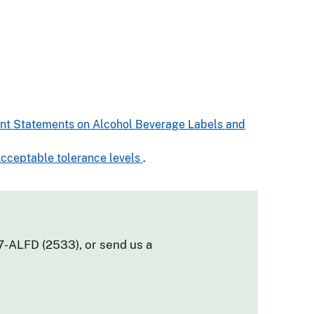
tent Statements on Alcohol Beverage Labels and
 Acceptable tolerance levels
.
7-ALFD (2533), or send us a