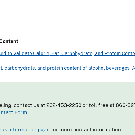
 Content
ed to Validate Calorie, Fat, Carbohydrate, and Protein Con
fat, carbohydrate, and protein content of alcohol beverages;
eling, contact us at 202-453-2250 or toll free at 866-92
ntact Form
.
esk information page
for more contact information.