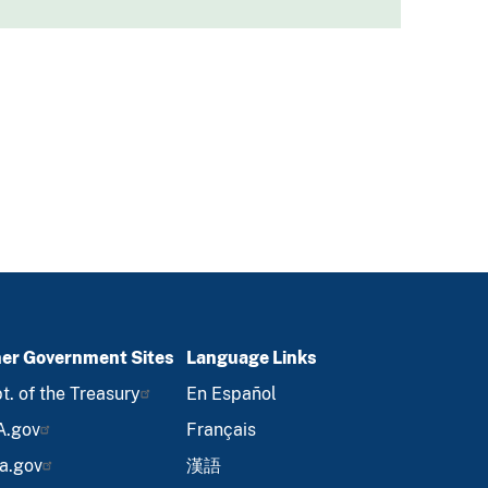
er Government Sites
Language Links
t. of the Treasury
En Español
A.gov
Français
a.gov
漢語