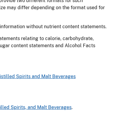
rovide two different formats for such
size may differ depending on the format used for
information without nutrient content statements.
tements relating to calorie, carbohydrate,
 sugar content statements and Alcohol Facts
stilled Spirits and Malt Beverages
lled Spirits, and Malt Beverages
.