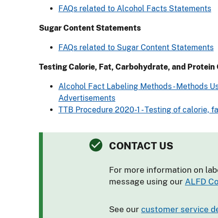
FAQs related to Alcohol Facts Statements
Sugar Content Statements
FAQs related to Sugar Content Statements
Testing Calorie, Fat, Carbohydrate, and Protein
Alcohol Fact Labeling Methods - Methods Us
Advertisements
TTB Procedure 2020-1 - Testing of calorie, 
CONTACT US
For more information on lab
message using our
ALFD Co
See our
customer service d