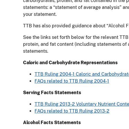
carbohydrates, protein, and fat contained in the
statements: a “statement of average analysis” and
your statement.
TTB has also provided guidance about “Alcohol Fa
See the links set forth below for the relevant T
protein, and fat content (including statements o
statements.
Caloric and Carbohydrate Representations
TTB Ruling 2004-1 Caloric and Carbohydrate 
FAQs related to TTB Ruling 2004-1
Serving Facts Statements
TTB Ruling 2013-2 Voluntary Nutrient Conten
FAQs related to TTB Ruling 2013-2
Alcohol Facts Statements