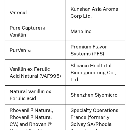
Kunshan Asia Aroma
Vafecid
Corp Ltd.
Pure Capture™
Mane Inc.
Vanillin
Premium Flavor
PurVan™
Systems (PFS)
Shaanxi Healthful
Vanillin ex Ferulic
Bioengineering Co.,
Acid Natural (VAF995)
Ltd
Natural Vanillin ex
Shenzhen Siyomicro
Ferulic acid
Rhovanil ® Natural,
Specialty Operations
Rhovanil ® Natural
France (formerly
CW, and Rhovanil®
Solvay SA/Rhodia