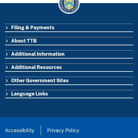
Filing & Payments
FOOTER
About TTB
Additional Information
Additional Resources
Other Government Sites
Language Links
Accessibility
Privacy Policy