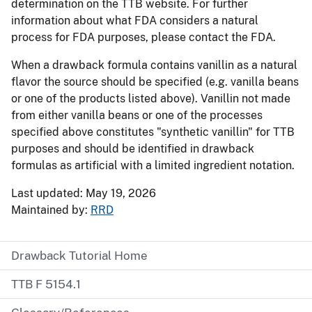
determination on the TTB website. For further
information about what FDA considers a natural
process for FDA purposes, please contact the FDA.
When a drawback formula contains vanillin as a natural
flavor the source should be specified (e.g. vanilla beans
or one of the products listed above). Vanillin not made
from either vanilla beans or one of the processes
specified above constitutes "synthetic vanillin" for TTB
purposes and should be identified in drawback
formulas as artificial with a limited ingredient notation.
Last updated: May 19, 2026
Maintained by:
RRD
Drawback Tutorial Home
TTB F 5154.1