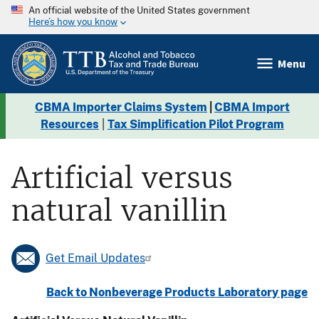
An official website of the United States government
Here’s how you know
Menu
CBMA Importer Claims System
|
CBMA Import
Resources
|
Tax Simplification Pilot Program
Artificial versus
natural vanillin
Get Email Updates
Back to Nonbeverage Products Laboratory page