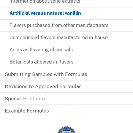
Information about solid extracts
Artificial versus natural vanillin
Flavors purchased from other manufacturers
Compounded flavors manufactured in-house
Acids as flavoring chemicals
Botanicals allowed in flavors
Submitting Samples with Formulas
Revisions to Approved Formulas
Special Products
Example Formulas