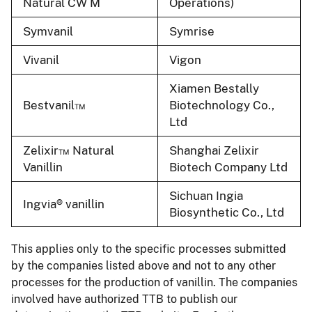
Natural CW M
Operations)
Symvanil
Symrise
Vivanil
Vigon
Xiamen Bestally
Bestvanil™
Biotechnology Co.,
Ltd
Zelixir™ Natural
Shanghai Zelixir
Vanillin
Biotech Company Ltd
Sichuan Ingia
Ingvia® vanillin
Biosynthetic Co., Ltd
This applies only to the specific processes submitted
by the companies listed above and not to any other
processes for the production of vanillin. The companies
involved have authorized TTB to publish our