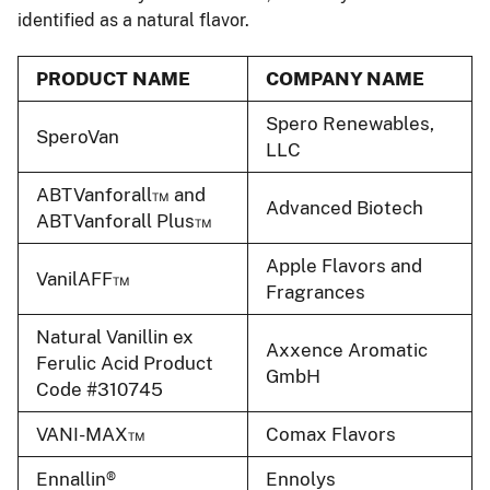
identified as a natural flavor.
PRODUCT NAME
COMPANY NAME
Spero Renewables,
SperoVan
LLC
ABTVanforall™ and
Advanced Biotech
ABTVanforall Plus™
Apple Flavors and
VanilAFF™
Fragrances
Natural Vanillin ex
Axxence Aromatic
Ferulic Acid Product
GmbH
Code #310745
VANI-MAX™
Comax Flavors
Ennallin®
Ennolys