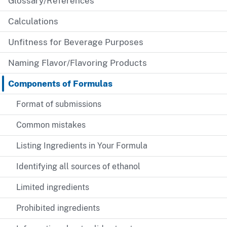
Glossary/References
Calculations
Unfitness for Beverage Purposes
Naming Flavor/Flavoring Products
Components of Formulas
Format of submissions
Common mistakes
Listing Ingredients in Your Formula
Identifying all sources of ethanol
Limited ingredients
Prohibited ingredients