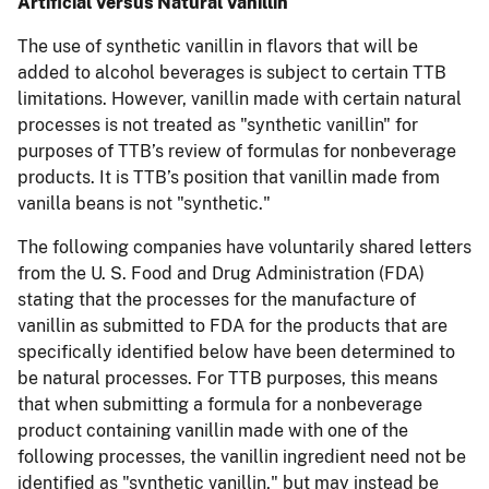
Artificial Versus Natural Vanillin
The use of synthetic vanillin in flavors that will be
added to alcohol beverages is subject to certain TTB
limitations. However, vanillin made with certain natural
processes is not treated as "synthetic vanillin" for
purposes of TTB’s review of formulas for nonbeverage
products. It is TTB’s position that vanillin made from
vanilla beans is not "synthetic."
The following companies have voluntarily shared letters
from the U. S. Food and Drug Administration (FDA)
stating that the processes for the manufacture of
vanillin as submitted to FDA for the products that are
specifically identified below have been determined to
be natural processes. For TTB purposes, this means
that when submitting a formula for a nonbeverage
product containing vanillin made with one of the
following processes, the vanillin ingredient need not be
identified as "synthetic vanillin," but may instead be