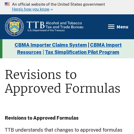
An official website of the United States government
Here’s how you know
Menu
CBMA Importer Claims System
|
CBMA Import
Resources
|
Tax Simplification Pilot Program
Revisions to
Approved Formulas
Revisions to Approved Formulas
TTB understands that changes to approved formulas