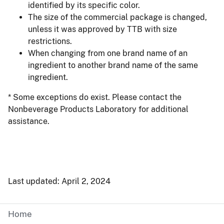
identified by its specific color.
The size of the commercial package is changed,
unless it was approved by TTB with size
restrictions.
When changing from one brand name of an
ingredient to another brand name of the same
ingredient.
* Some exceptions do exist. Please contact the
Nonbeverage Products Laboratory for additional
assistance.
Last updated: April 2, 2024
Home