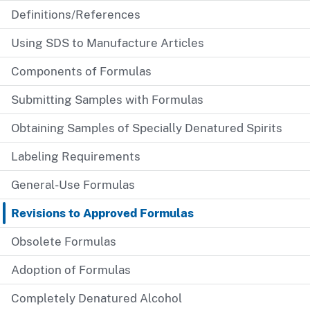
Definitions/References
Using SDS to Manufacture Articles
Components of Formulas
Submitting Samples with Formulas
Obtaining Samples of Specially Denatured Spirits
Labeling Requirements
General-Use Formulas
Revisions to Approved Formulas
Obsolete Formulas
Adoption of Formulas
Completely Denatured Alcohol