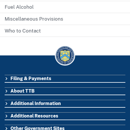
Fuel Alcohol
Miscellaneous Provisions
Who to Contact
Filing & Payments
FOOTER
About TTB
Additional Information
Additional Resources
Other Government Sites