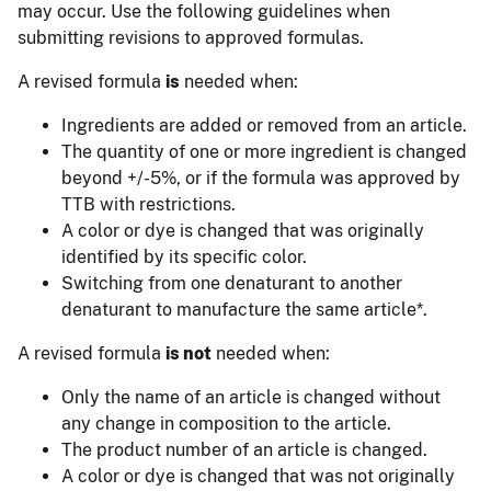
may occur. Use the following guidelines when
submitting revisions to approved formulas.
A revised formula
is
needed when:
Ingredients are added or removed from an article.
The quantity of one or more ingredient is changed
beyond +/-5%, or if the formula was approved by
TTB with restrictions.
A color or dye is changed that was originally
identified by its specific color.
Switching from one denaturant to another
denaturant to manufacture the same article*.
A revised formula
is not
needed when:
Only the name of an article is changed without
any change in composition to the article.
The product number of an article is changed.
A color or dye is changed that was not originally